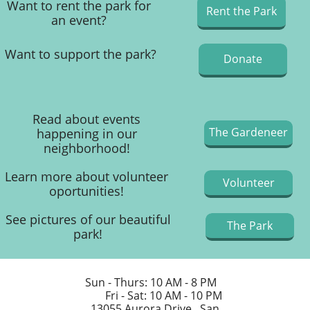
Want to rent the park for
Rent the Park
an event?​
Want to support the park?
Donate
Read about events
The Gardeneer
happening in our
neighborhood!
Learn more about volunteer
Volunteer
oportunities!
See pictures of our beautiful
The Park
park!
Sun - Thurs: 10 AM - 8 PM
Fri - Sat: 10 AM - 10 PM​​
13055 Aurora Drive, San