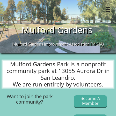

Mulford
Gardens
Mulford Gardens Improvement Association (MGIA)​
Mulford Gardens Park is a nonprofit
community park at 13055 Aurora Dr in
San Leandro.
We are run entirely by volunteers.
Want to join the park
Become A
community?
Member